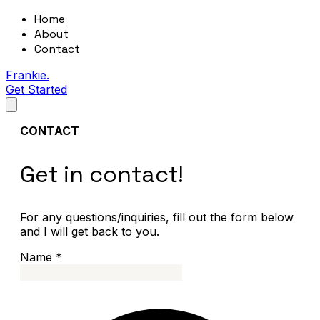
Home
About
Contact
Frankie.
Get Started
CONTACT
Get in contact!
For any questions/inquiries, fill out the form below
and I will get back to you.
Name
*