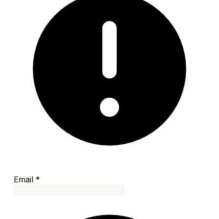
Email
*