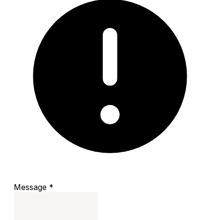
Message
*