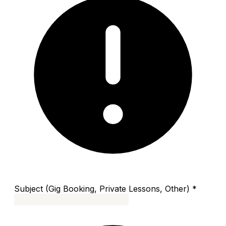
Subject (Gig Booking, Private Lessons, Other)
*